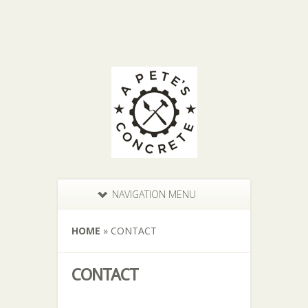
NAVIGATION MENU
HOME
»
CONTACT
CONTACT