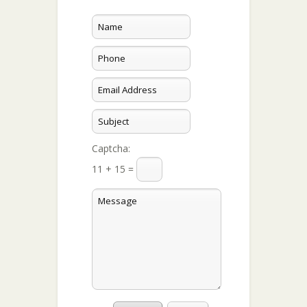
Captcha:
11 + 15 =