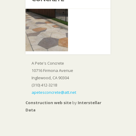
A Pete's Concrete
10716 Firmona Avenue
Inglewood, CA 90304
(310) 412-3218
apetesconcrete@att.net
Construction web site
by
Interstellar
Data