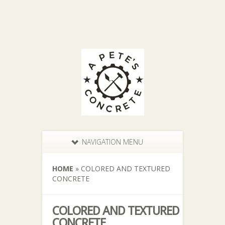
NAVIGATION MENU
HOME
»
COLORED AND TEXTURED
CONCRETE
COLORED AND TEXTURED
CONCRETE