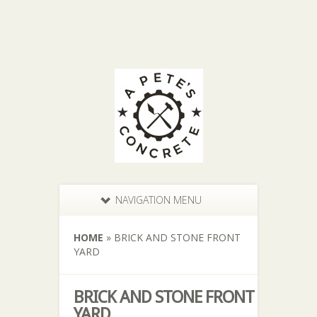
NAVIGATION MENU
HOME
»
BRICK AND STONE FRONT
YARD
BRICK AND STONE FRONT
YARD