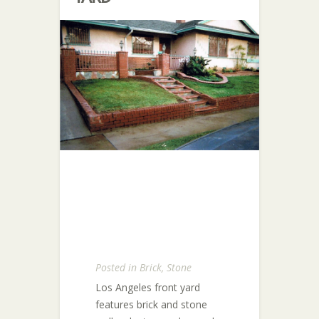
Posted in
Brick
,
Stone
Los Angeles front yard
features brick and stone