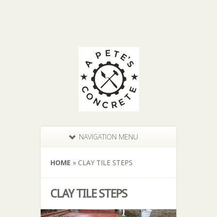
NAVIGATION MENU
HOME
»
CLAY TILE STEPS
CLAY TILE STEPS