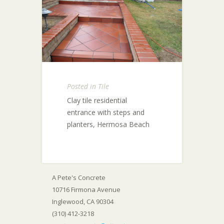
Posted in
Tile
Clay tile residential
entrance with steps and
planters, Hermosa Beach
A Pete's Concrete
10716 Firmona Avenue
Inglewood, CA 90304
(310) 412-3218